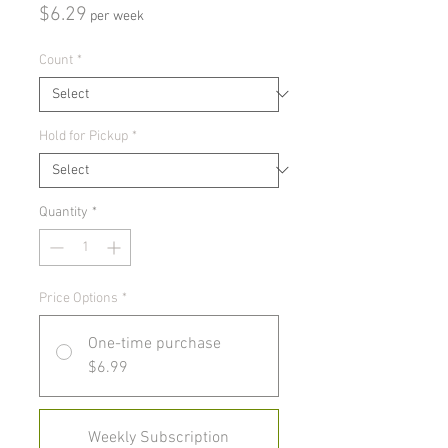
Price
$6.29
per week
Count
*
Hold for Pickup
*
Quantity
*
Price Options
*
One-time purchase
$6.99
Weekly Subscription