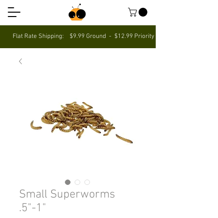
Flat Rate Shipping: $9.99 Ground - $12.99 Priority $5 Off Your First Ord
Small Superworms
.5"-1"