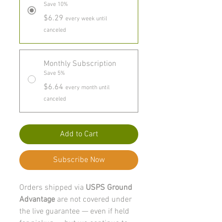
Save 10%
$6.29
every week until
canceled
Monthly Subscription
Save 5%
$6.64
every month until
canceled
Add to Cart
Subscribe Now
Orders shipped via
USPS Ground
Advantage
are not covered under
the live guarantee — even if held