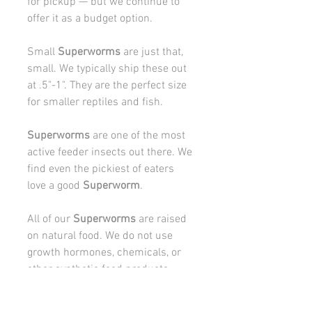
for pickup — but we continue to
offer it as a budget option.
Small
Superworms
are just that,
small. We typically ship these out
at .5"-1". They are the perfect size
for smaller reptiles and fish.
Superworms
are one of the most
active feeder insects out there. We
find even the pickiest of eaters
love a good
Superworm
.
All of our
Superworms
are raised
on natural food. We do not use
growth hormones, chemicals, or
other synthetic food products
while raising our
Superworms
.