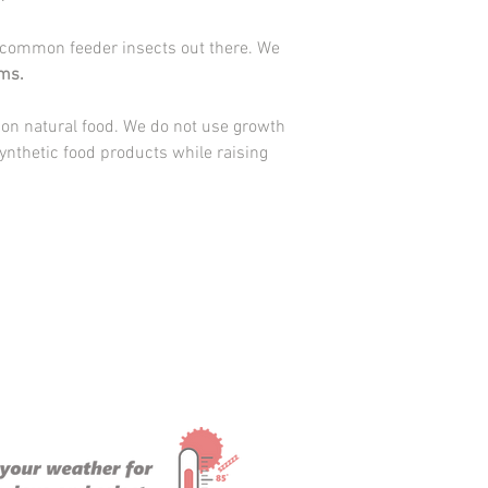
please select hold for 
outside the safe shipp
 common feeder insects out there. We
not to have your
Worm
ms.
guarantee live arrival.
We understand that pa
 on natural food. We do not use growth
your temperatures are 
ynthetic food products while raising
safe shipping directly, 
customers on the mail 
PO box. You are welcome
guarantee will not app