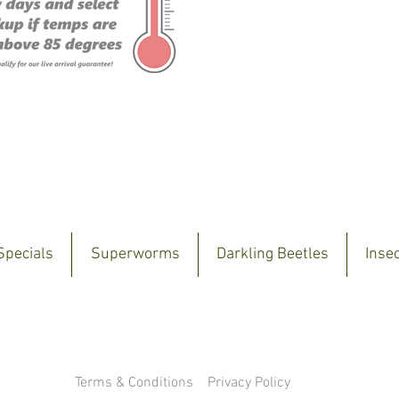
Specials
Superworms
Darkling Beetles
Inse
Terms & Conditions
Privacy Policy