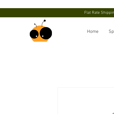
Flat Rate Shippi
Home
Sp