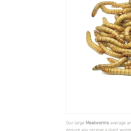
Our large
Mealworms
average ar
ensure you receive a giant worm