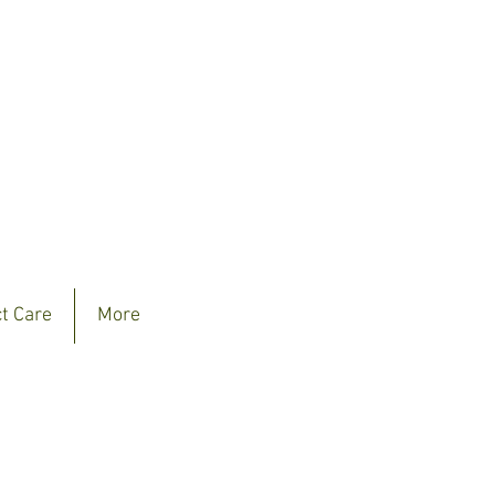
ct Care
More