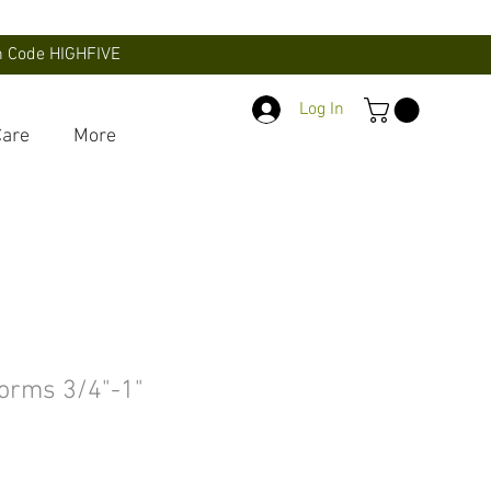
th Code HIGHFIVE
Log In
Care
More
orms 3/4"-1"