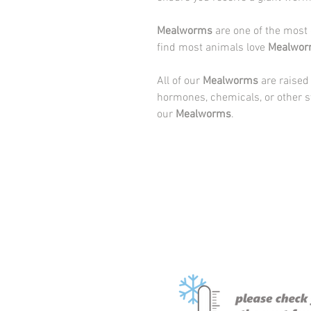
Mealworms
are one of the most
find most animals love
Mealwor
All of our
Mealworms
are raised
hormones, chemicals, or other s
our
Mealworms
.