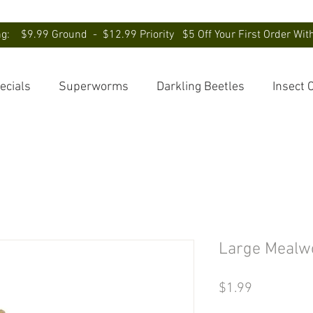
ng: $9.99 Ground - $12.99 Priority $5 Off Your First Order Wi
ecials
Superworms
Darkling Beetles
Insect 
Large Mealw
Price
$1.99